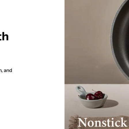
th
h, and