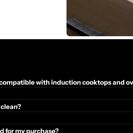
 compatible with induction cooktops and o
 clean?
und for my purchase?