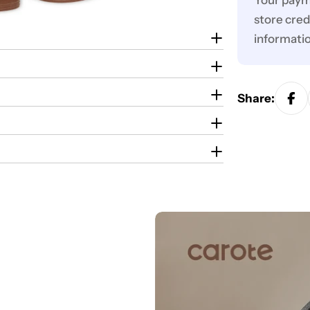
Your paym
store cred
informati
Share: