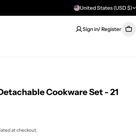
United States (USD $)
C
o
Sign in/ Register
Ca
u
n
t
r
y
Detachable Cookware Set - 21
/
r
e
lated at checkout.