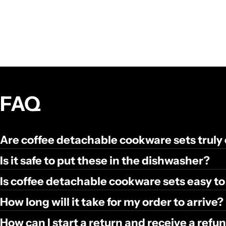
FAQ
Are coffee detachable cookware sets truly
Is it safe to put these in the dishwasher?
Is coffee detachable cookware sets easy to
How long will it take for my order to arrive?
How can I start a return and receive a ref