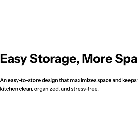
Easy Storage, More Sp
An easy-to-store design that maximizes space and keeps
kitchen clean, organized, and stress-free.