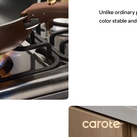
Unlike ordinary 
color stable and