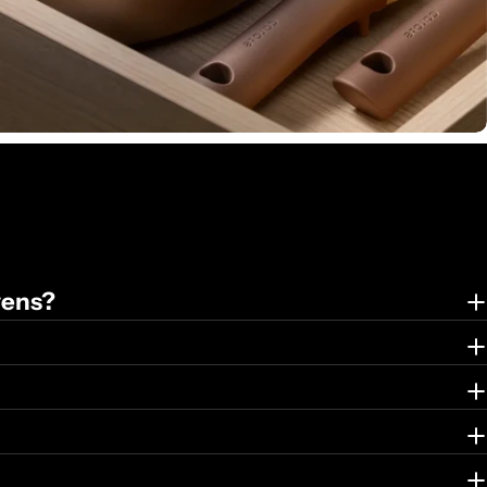
vens?