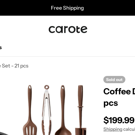
Free Shipping
s
Set - 21 pcs
Sold out
Coffee 
pcs
Regular
$199.99
Shipping
calcu
price