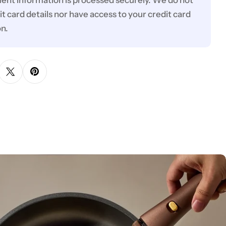
ent information is processed securely. We do not
it card details nor have access to your credit card
on.