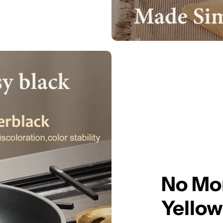
No Mor
Yellow