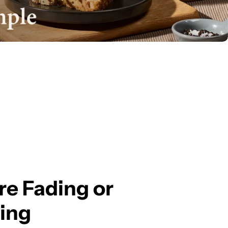
e Fading or
ing