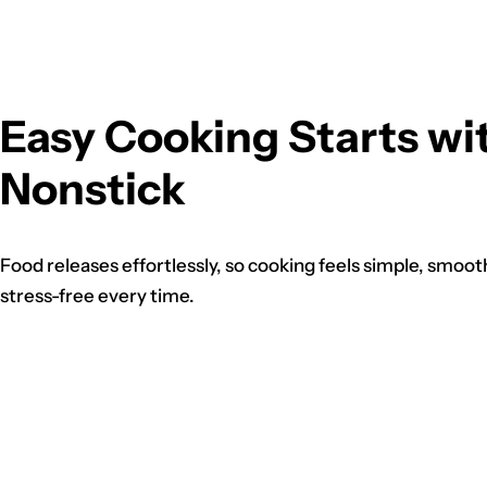
Easy Cooking Starts wi
Nonstick
Food releases effortlessly, so cooking feels simple, smoot
stress-free every time.