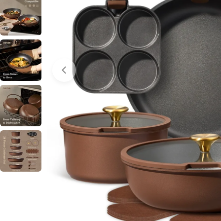
Open media 0 in modal