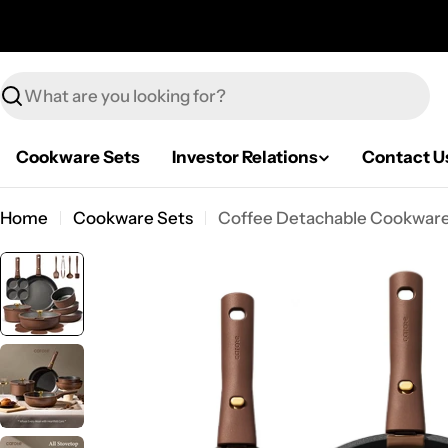
Skip
to
content
Search
Cookware Sets
Investor Relations
Contact U
Home
Cookware Sets
Coffee Detachable Cookware 