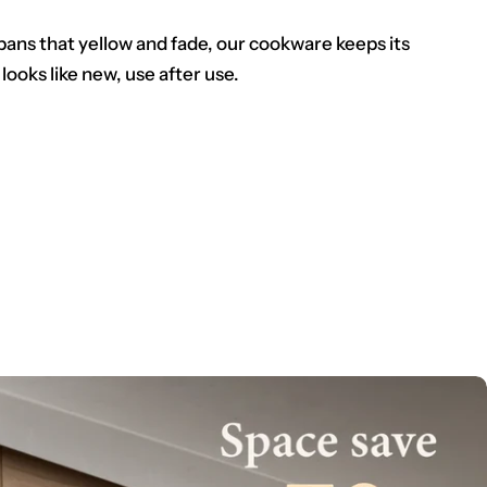
pans that yellow and fade, our cookware keeps its
 looks like new, use after use.