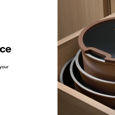
ace
 your