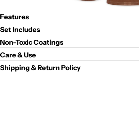
Features
Set Includes
Non-Toxic Coatings
Care & Use
Shipping & Return Policy