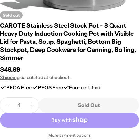
Sold out
CAROTE Stainless Steel Stock Pot - 8 Quart
Heavy Duty Induction Cooking Pot with Visible
Lid for Pasta, Soup, Spaghetti, Bottom Big
Stockpot, Deep Cookware for Canning, Boiling,
Simmer
Regular
$49.99
price
Shipping
calculated at checkout.
PFOA Free
PFOS Free
Eco-certified
Quantity
Sold Out
Decrease Quantity For CAROTE Stainless Steel Sto
Increase Quantity For CAROTE Stainless 
More payment options