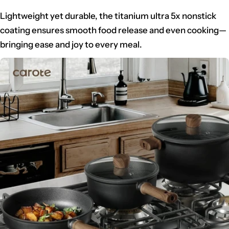
Lightweight yet durable, the titanium ultra 5x nonstick
coating ensures smooth food release and even cooking—
bringing ease and joy to every meal.