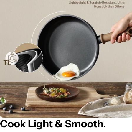
Cook Light & Smooth.