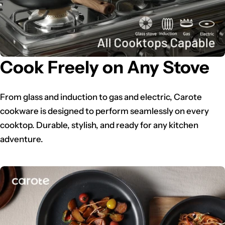
Cook Freely on Any Stove
From glass and induction to gas and electric, Carote
cookware is designed to perform seamlessly on every
cooktop. Durable, stylish, and ready for any kitchen
adventure.