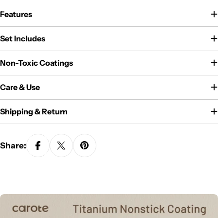
Features
Set Includes
Non-Toxic Coatings
Care & Use
Shipping & Return
Share: