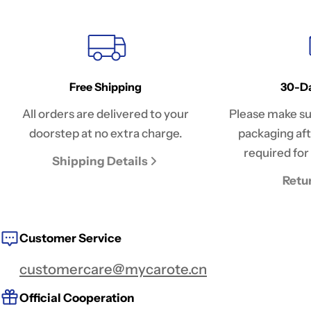
Free Shipping
30-Da
All orders are delivered to your
Please make sur
doorstep at no extra charge.
packaging afte
required for 
Shipping Details
Retu
Customer Service
customercare@mycarote.cn
Official Cooperation