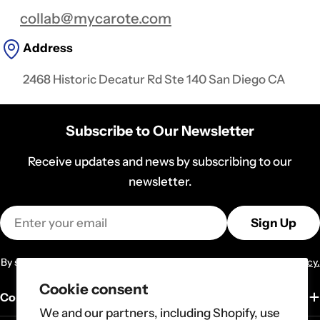
collab@mycarote.com
Address
2468 Historic Decatur Rd Ste 140 San Diego CA
Subscribe to Our Newsletter
Receive updates and news by subscribing to our
newsletter.
Email
Sign Up
By subscribing you agree to the
Terms of Services
and
Privacy Policy.
Cookie consent
Company
We and our partners, including Shopify, use