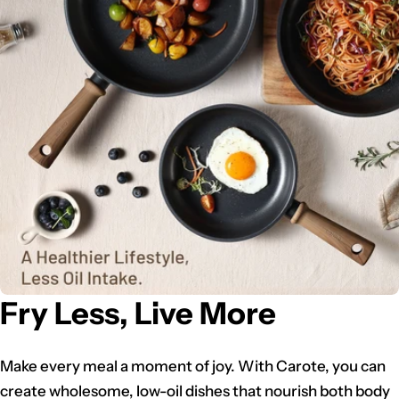
Fry Less, Live More
Make every meal a moment of joy. With Carote, you can
create wholesome, low-oil dishes that nourish both body