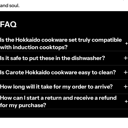
and soul.
FAQ
Is the Hokkaido cookware set truly compatible
with induction cooktops?
Is it safe to put these in the dishwasher?
Is Carote Hokkaido cookware easy to clean?
How long will it take for my order to arrive?
How can I start a return and receive a refund
for my purchase?