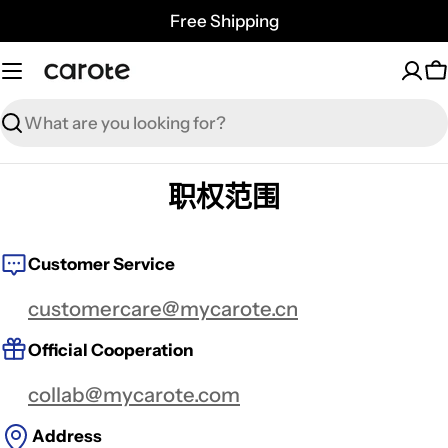
Skip
Free Shipping
to
content
C
Search
职权范围
Customer Service
customercare@mycarote.cn
Official Cooperation
collab@mycarote.com
Address