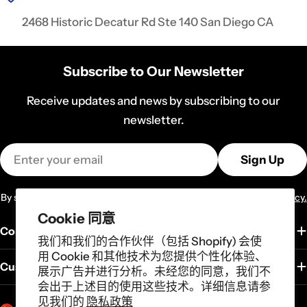
2468 Historic Decatur Rd Ste 140 San Diego CA
Subscribe to Our Newsletter
Receive updates and news by subscribing to our
newsletter.
Email
Sign Up
By subscribing you agree to the
Terms of Services
and
Privacy Policy.
Cookie 同意
Company
我们和我们的合作伙伴（包括 Shopify) 会使
用 Cookie 和其他技术为您提供个性化体验、
Customer Service
展示广告并进行分析。未经您的同意，我们不
会出于上述目的使用这些技术。详细信息请参
见我们的
隐私政策