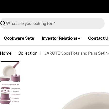
Skip
to
content
Search
Cookware Sets
Investor Relations
Contact U
Home
Collection