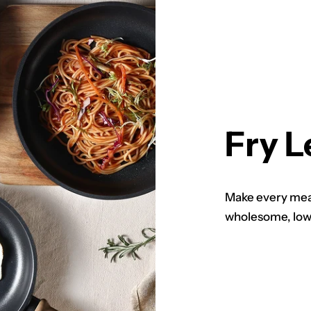
Fry L
Make every meal
wholesome, low-