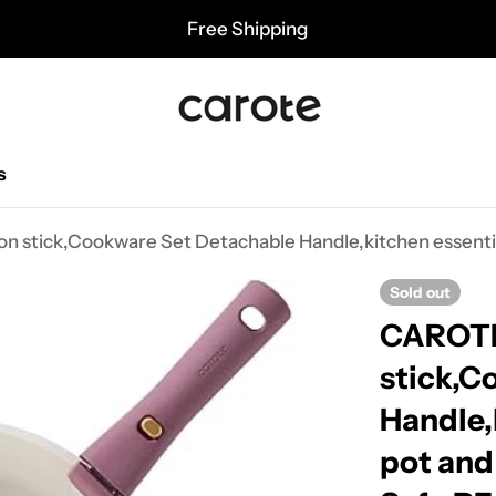
Free Shipping
s
Sold out
CAROTE 
stick,C
Handle,
pot and