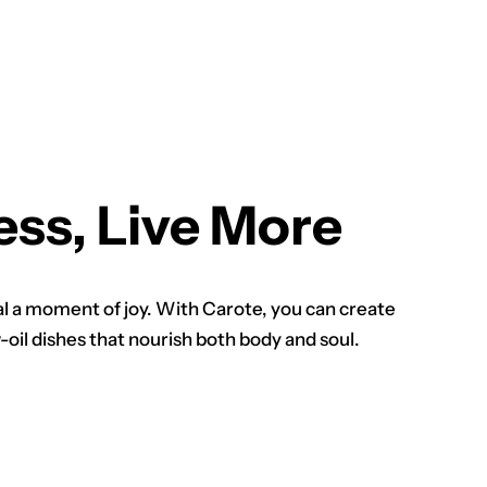
ess, Live More
 a moment of joy. With Carote, you can create
oil dishes that nourish both body and soul.