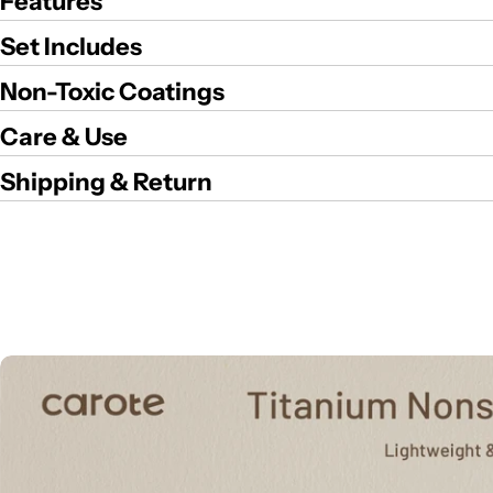
Features
Set Includes
Non-Toxic Coatings
Care & Use
Shipping & Return