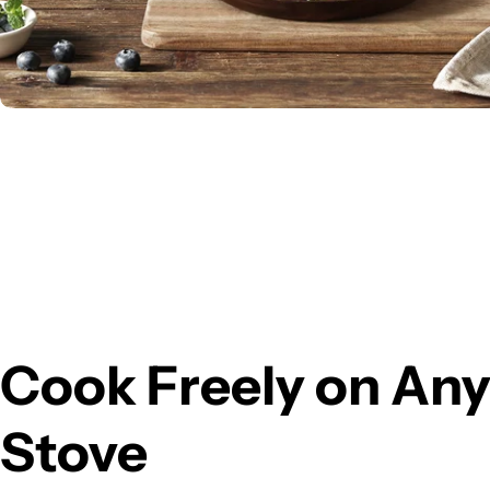
Cook Freely on An
Stove