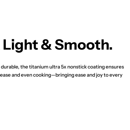
 Light & Smooth.
 durable, the titanium ultra 5x nonstick coating ensures
ease and even cooking—bringing ease and joy to every