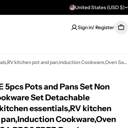
United States (USD $)
C
o
Sign in/ Register
Ca
u
n
t
CAROTE 5pcs Pots and Pans Set Non stick,Cookware Set Detachable Handle,kitchen essentials,RV kitchen pot and pan,Induction Cookware,Oven Safe,PFOA PFOS FREE,Purple
r
y
5pcs Pots and Pans Set Non
/
ookware Set Detachable
r
kitchen essentials,RV kitchen
e
 pan,Induction Cookware,Oven