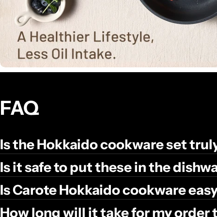
FAQ
Is the Hokkaido cookware set tru
Is it safe to put these in the dish
Is Carote Hokkaido cookware easy
How long will it take for my order 