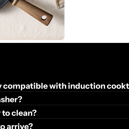
ly compatible with induction cook
washer?
 to clean?
to arrive?