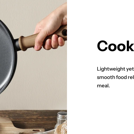
Cook
Lightweight yet
smooth food rel
meal.