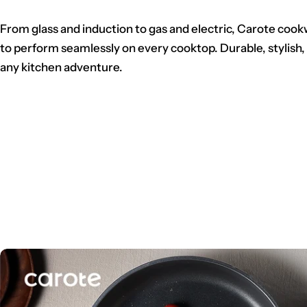
From glass and induction to gas and electric, Carote cook
to perform seamlessly on every cooktop. Durable, stylish,
any kitchen adventure.