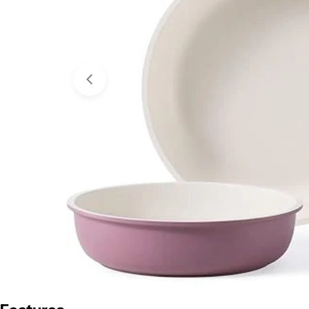
Open media 0 in modal