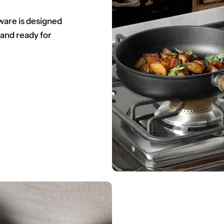
ware is designed
 and ready for