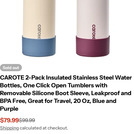
Open media 0 in modal
Sold out
CAROTE 2-Pack Insulated Stainless Steel Water
Bottles, One Click Open Tumblers with
Removable Silicone Boot Sleeve, Leakproof and
BPA Free, Great for Travel, 20 Oz, Blue and
Purple
$79.99
$99.99
Sale
Regular
price
price
Shipping
calculated at checkout.