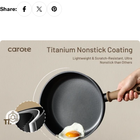
Share: