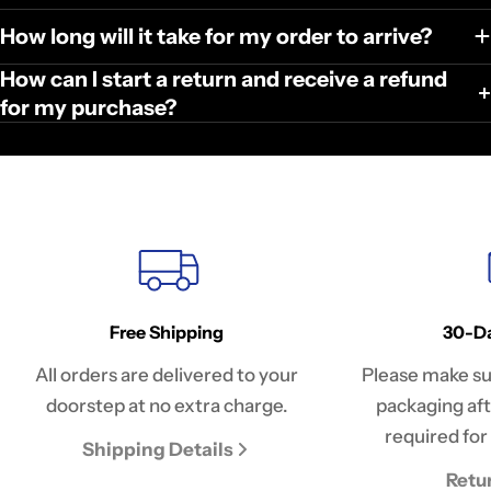
How long will it take for my order to arrive?
How can I start a return and receive a refund
for my purchase?
Free Shipping
30-Da
All orders are delivered to your
Please make sur
doorstep at no extra charge.
packaging afte
required for 
Shipping Details
Retu