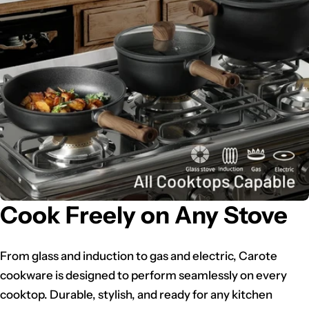
Cook Freely on Any Stove
From glass and induction to gas and electric, Carote
cookware is designed to perform seamlessly on every
cooktop. Durable, stylish, and ready for any kitchen