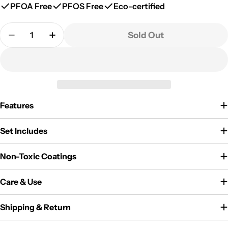
PFOA Free
PFOS Free
Eco-certified
Quantity
Sold Out
Decrease Quantity For CAROTE 2-Pack Insulated Sta
Increase Quantity For CAROTE 2-Pack Insu
Features
Set Includes
Non-Toxic Coatings
Care & Use
Shipping & Return