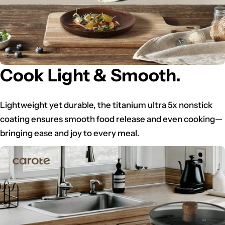
Cook Light & Smooth.
Lightweight yet durable, the titanium ultra 5x nonstick
coating ensures smooth food release and even cooking—
bringing ease and joy to every meal.