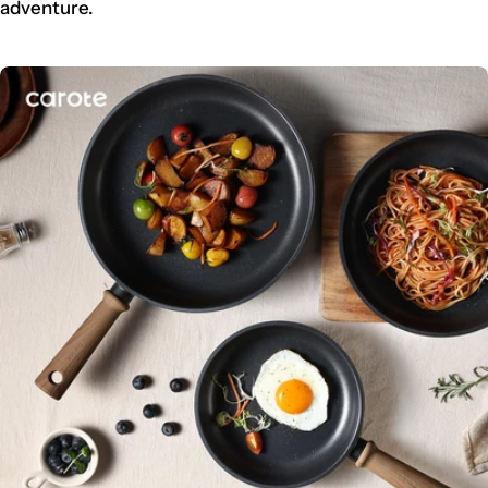
adventure.