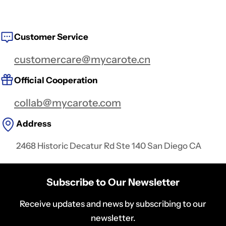
Customer Service
customercare@mycarote.cn
Official Cooperation
collab@mycarote.com
Address
2468 Historic Decatur Rd Ste 140 San Diego CA
Subscribe to Our Newsletter
Receive updates and news by subscribing to our
newsletter.