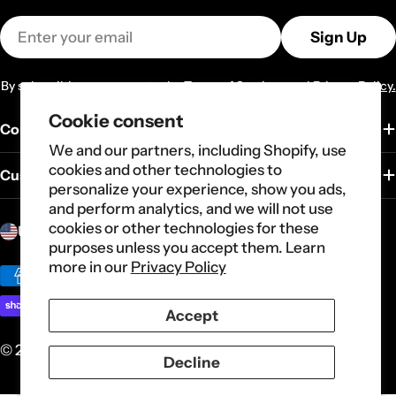
Email
Sign Up
By subscribing you agree to the
Terms of Services
and
Privacy Policy.
Cookie consent
Company
We and our partners, including Shopify, use
cookies and other technologies to
Customer Service
personalize your experience, show you ads,
and perform analytics, and we will not use
C
cookies or other technologies for these
United States (USD $)
purposes unless you accept them. Learn
o
more in our
Privacy Policy
u
Payment
n
methods
Accept
t
r
© 2026
Carote
.
Powered by Shopify
Decline
y
/