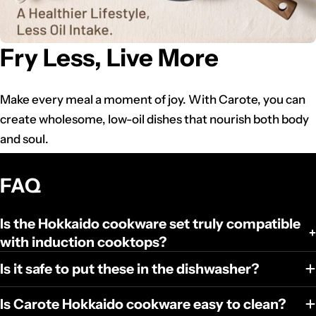
Fry Less, Live More
Make every meal a moment of joy. With Carote, you can
create wholesome, low-oil dishes that nourish both body
and soul.
FAQ
Is the Hokkaido cookware set truly compatible
with induction cooktops?
Is it safe to put these in the dishwasher?
Is Carote Hokkaido cookware easy to clean?