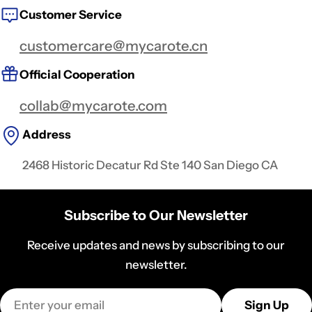
Customer Service
customercare@mycarote.cn
Official Cooperation
collab@mycarote.com
Address
2468 Historic Decatur Rd Ste 140 San Diego CA
Subscribe to Our Newsletter
Receive updates and news by subscribing to our
newsletter.
Email
Sign Up