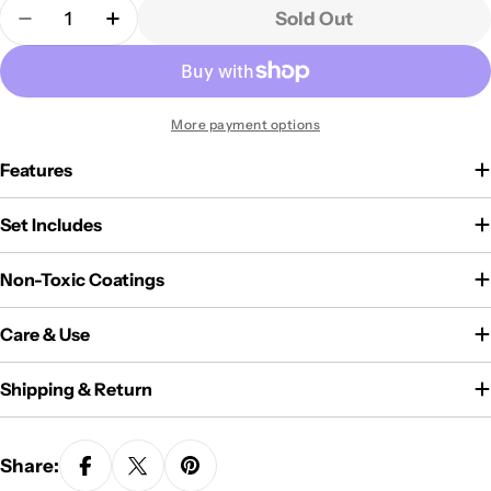
Quantity
Sold Out
Decrease Quantity For Carote 11-Piece Pots And P
Increase Quantity For Carote 11-Piece P
More payment options
Features
Set Includes
Non-Toxic Coatings
Care & Use
Shipping & Return
Share: