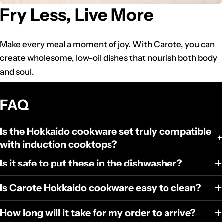
Fry Less, Live More
Make every meal a moment of joy. With Carote, you can
create wholesome, low-oil dishes that nourish both body
and soul.
FAQ
Is the Hokkaido cookware set truly compatible
with induction cooktops?
Is it safe to put these in the dishwasher?
Is Carote Hokkaido cookware easy to clean?
How long will it take for my order to arrive?