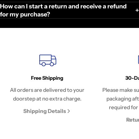
How can I start a return and receive a refund
for my purchase?
Free Shipping
30-Da
All orders are delivered to your
Please make sur
doorstep at no extra charge.
packaging afte
required for 
Shipping Details
Retu