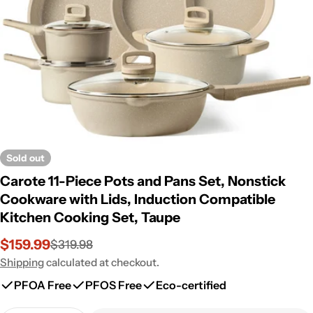
Open media 0 in modal
Sold out
Carote 11-Piece Pots and Pans Set, Nonstick
Cookware with Lids, Induction Compatible
Kitchen Cooking Set, Taupe
$159.99
$319.98
Sale
Regular
price
price
Shipping
calculated at checkout.
PFOA Free
PFOS Free
Eco-certified