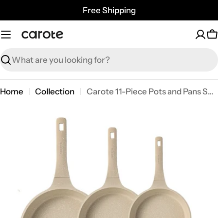
Skip
Free Shipping
to
content
C
Search
Home
Collection
Carote 11-Piece Pots and Pans Set, Nonstick Cookware with Lids, Induction Compatible Kitchen Cooking Set, Taupe