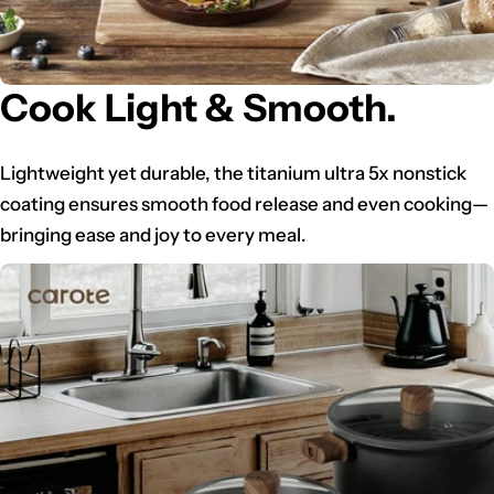
Cook Light & Smooth.
Lightweight yet durable, the titanium ultra 5x nonstick
coating ensures smooth food release and even cooking—
bringing ease and joy to every meal.