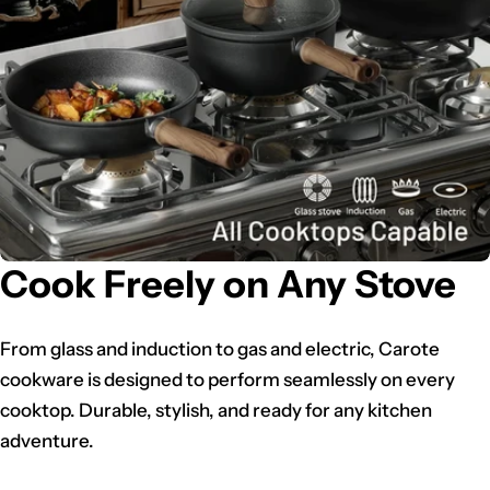
Cook Freely on Any Stove
From glass and induction to gas and electric, Carote
cookware is designed to perform seamlessly on every
cooktop. Durable, stylish, and ready for any kitchen
adventure.