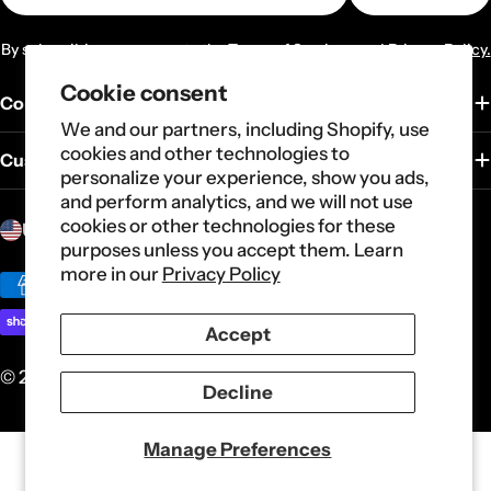
By subscribing you agree to the
Terms of Services
and
Privacy Policy.
Cookie consent
Company
We and our partners, including Shopify, use
cookies and other technologies to
Customer Service
personalize your experience, show you ads,
and perform analytics, and we will not use
C
cookies or other technologies for these
United States (USD $)
purposes unless you accept them. Learn
o
more in our
Privacy Policy
u
Payment
n
methods
Accept
t
r
© 2026
Carote
.
Powered by Shopify
Decline
y
/
Manage Preferences
r
e