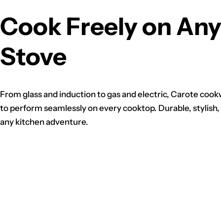
Cook Freely on An
Stove
From glass and induction to gas and electric, Carote cook
to perform seamlessly on every cooktop. Durable, stylish,
any kitchen adventure.