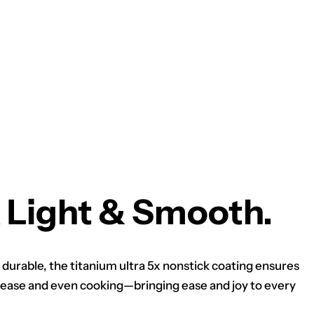
 Light & Smooth.
 durable, the titanium ultra 5x nonstick coating ensures
ease and even cooking—bringing ease and joy to every