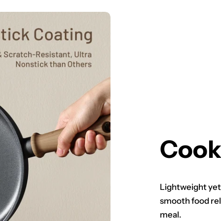
Cook
Lightweight yet
smooth food rel
meal.