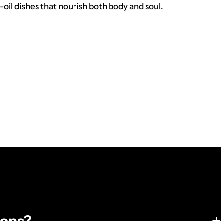
oil dishes that nourish both body and soul.
tops?