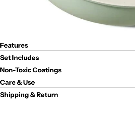
Features
Set Includes
Non-Toxic Coatings
Care & Use
Shipping & Return